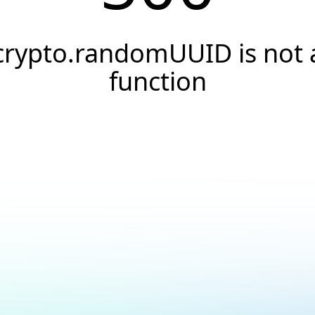
crypto.randomUUID is not 
function