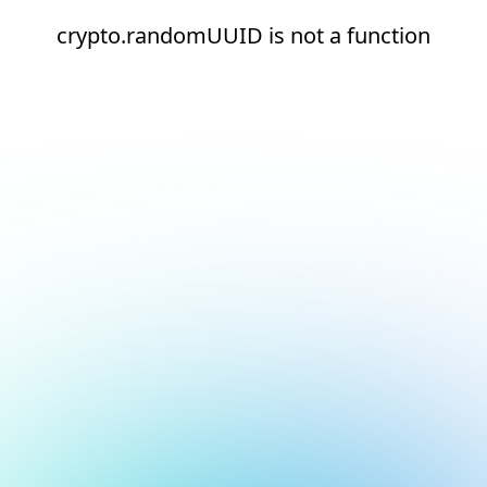
crypto.randomUUID is not a function