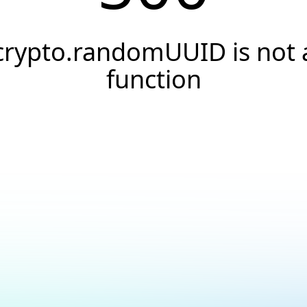
crypto.randomUUID is not 
function