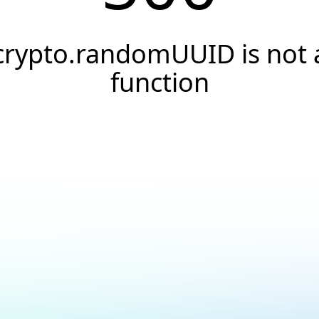
crypto.randomUUID is not 
function