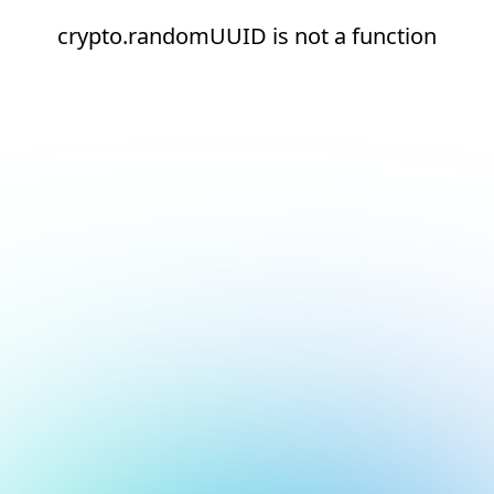
crypto.randomUUID is not a function