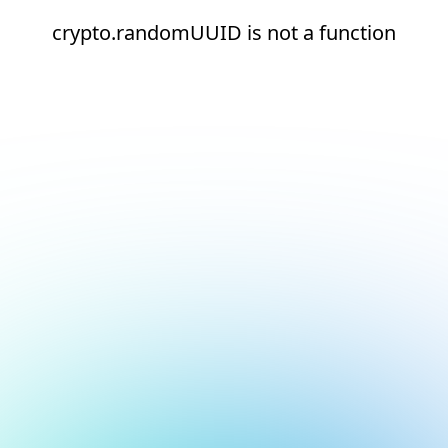
crypto.randomUUID is not a function