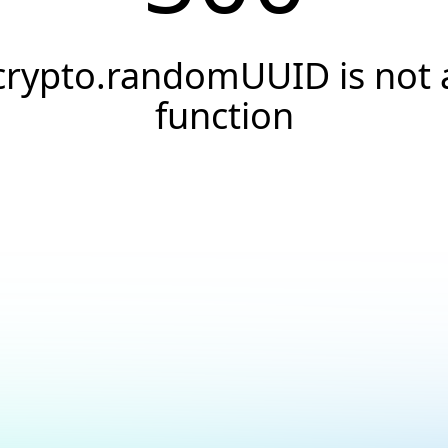
crypto.randomUUID is not 
function