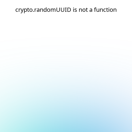
crypto.randomUUID is not a function