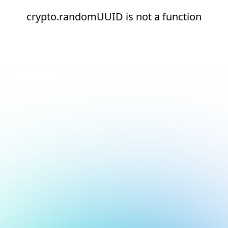
crypto.randomUUID is not a function