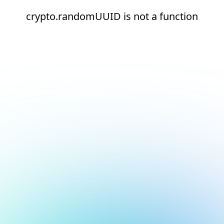
crypto.randomUUID is not a function