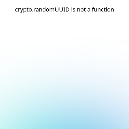
crypto.randomUUID is not a function