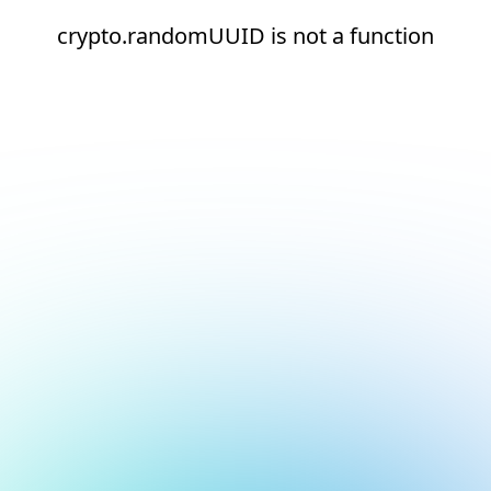
crypto.randomUUID is not a function