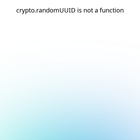
crypto.randomUUID is not a function