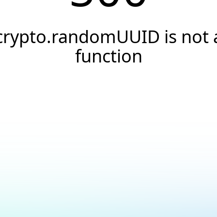
crypto.randomUUID is not 
function