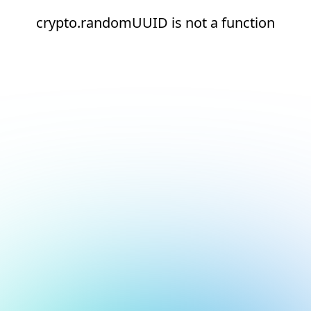
crypto.randomUUID is not a function