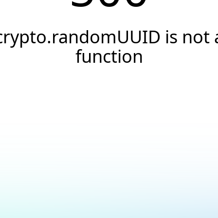
crypto.randomUUID is not 
function