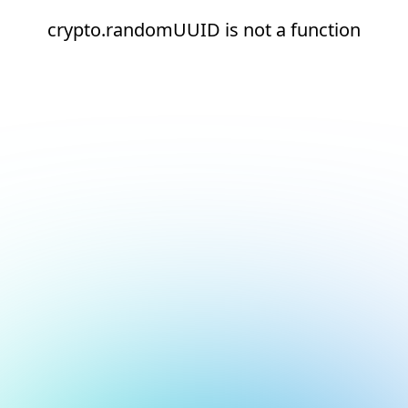
crypto.randomUUID is not a function