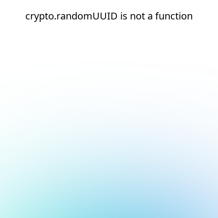
crypto.randomUUID is not a function