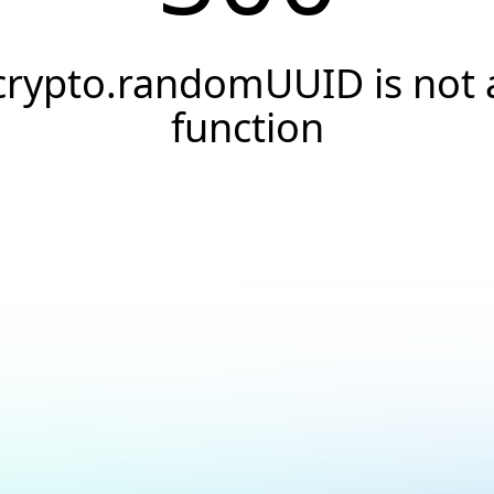
crypto.randomUUID is not 
function