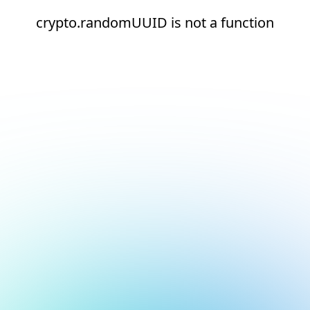
crypto.randomUUID is not a function