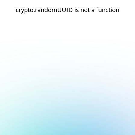
crypto.randomUUID is not a function