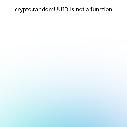
crypto.randomUUID is not a function