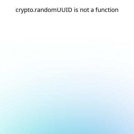
crypto.randomUUID is not a function