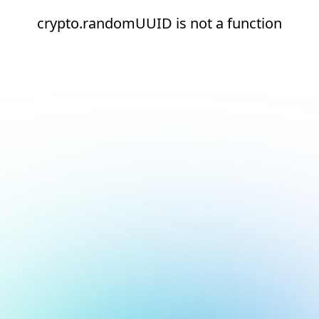
crypto.randomUUID is not a function