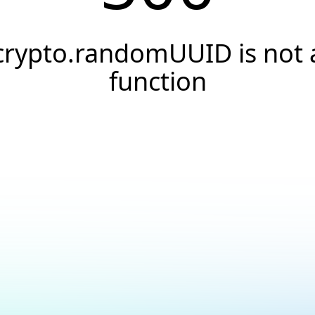
crypto.randomUUID is not 
function