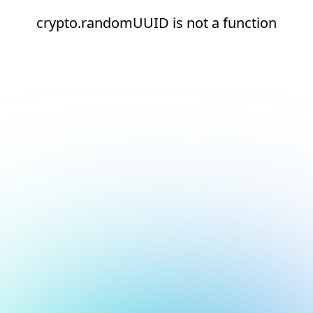
crypto.randomUUID is not a function