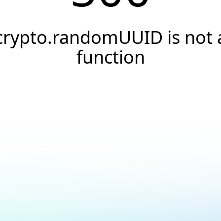
crypto.randomUUID is not 
function