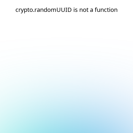
crypto.randomUUID is not a function