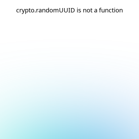
crypto.randomUUID is not a function