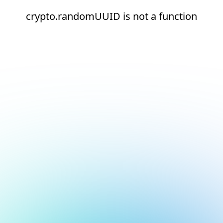
crypto.randomUUID is not a function