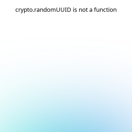
crypto.randomUUID is not a function