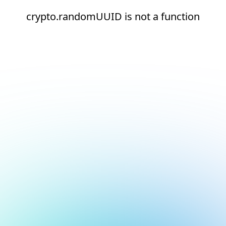
crypto.randomUUID is not a function