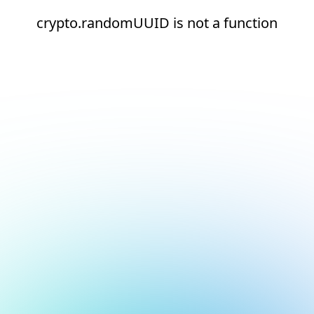
crypto.randomUUID is not a function