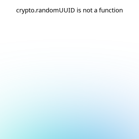
crypto.randomUUID is not a function