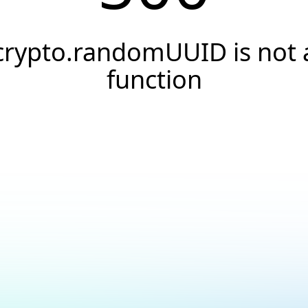
crypto.randomUUID is not 
function