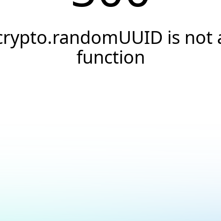
crypto.randomUUID is not 
function