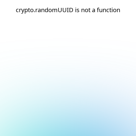
crypto.randomUUID is not a function