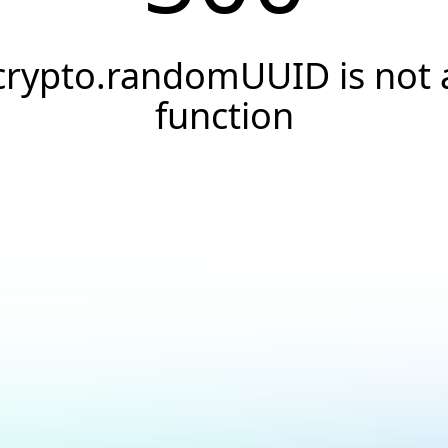
crypto.randomUUID is not 
function