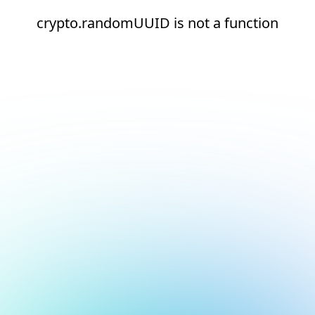
crypto.randomUUID is not a function