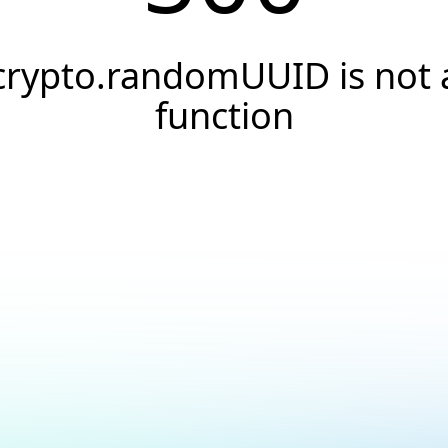
crypto.randomUUID is not 
function