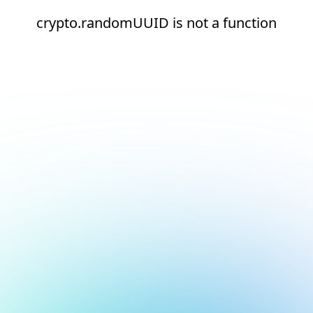
crypto.randomUUID is not a function