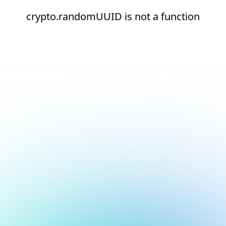
crypto.randomUUID is not a function