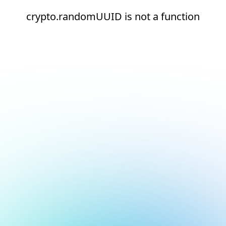
crypto.randomUUID is not a function