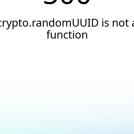
crypto.randomUUID is not 
function