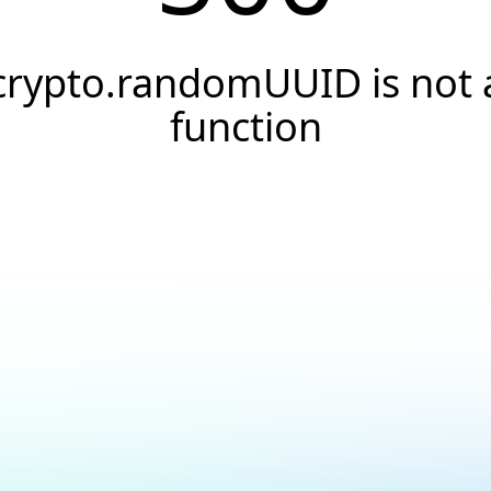
crypto.randomUUID is not 
function