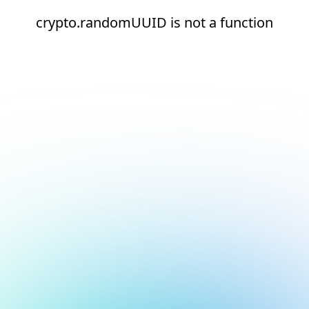
crypto.randomUUID is not a function