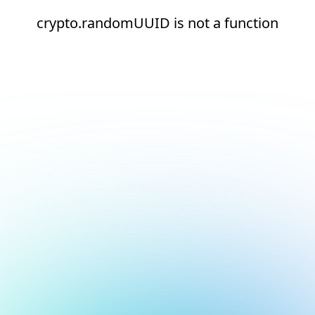
crypto.randomUUID is not a function