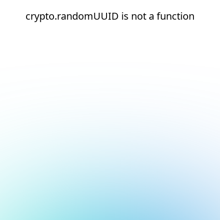
crypto.randomUUID is not a function