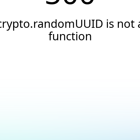
crypto.randomUUID is not 
function