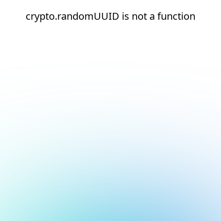
crypto.randomUUID is not a function